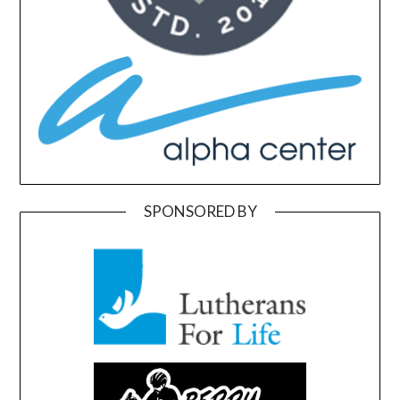
SPONSORED BY