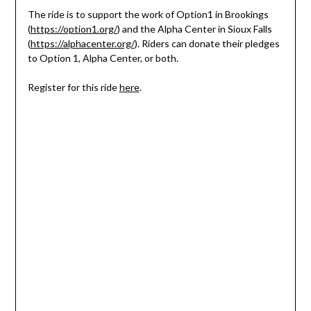
The ride is to support the work of Option1 in Brookings
(
https://option1.org/
) and the Alpha Center in Sioux Falls
(
https://alphacenter.org/
). Riders can donate their pledges
to Option 1, Alpha Center, or both.
Register for this ride
here
.