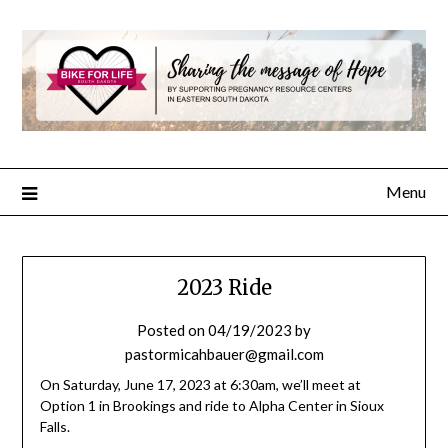
Menu
2023 Ride
Posted on
04/19/2023
by
pastormicahbauer@gmail.com
On Saturday, June 17, 2023 at 6:30am, we’ll meet at
Option 1 in Brookings and ride to Alpha Center in Sioux
Falls.