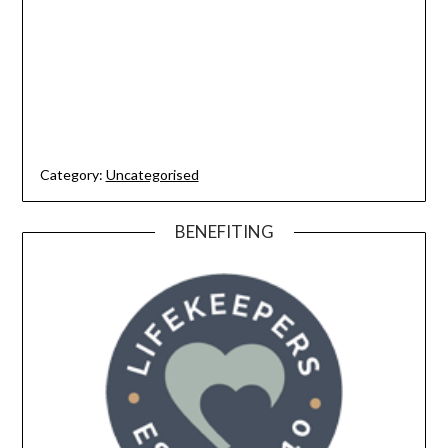
Category:
Uncategorised
BENEFITING