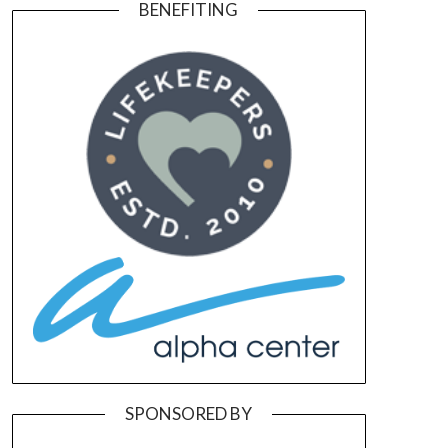
BENEFITING
SPONSORED BY