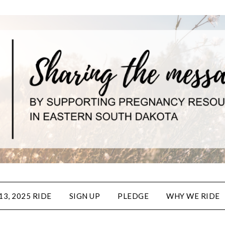
3, 2025 RIDE
SIGN UP
PLEDGE
WHY WE RIDE