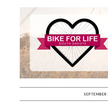
SEPTEMBER 1