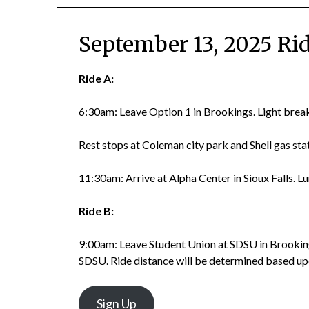
September 13, 2025 Ri
Ride A:
6:30am: Leave Option 1 in Brookings. Light brea
Rest stops at Coleman city park and Shell gas sta
11:30am: Arrive at Alpha Center in Sioux Falls. L
Ride B:
9:00am: Leave Student Union at SDSU in Brookin
SDSU. Ride distance will be determined based upo
Sign Up