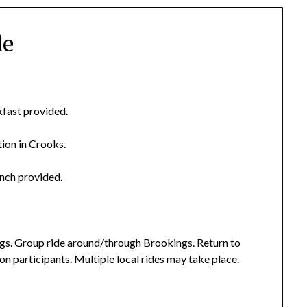
de
kfast provided.
tion in Crooks.
unch provided.
gs. Group ride around/through Brookings. Return to
n participants. Multiple local rides may take place.