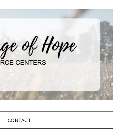
CONTACT