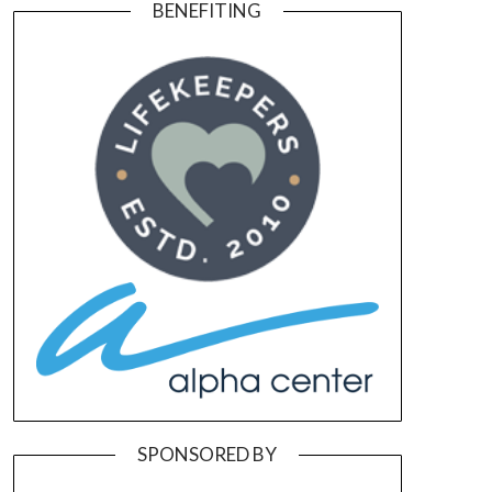
BENEFITING
SPONSORED BY