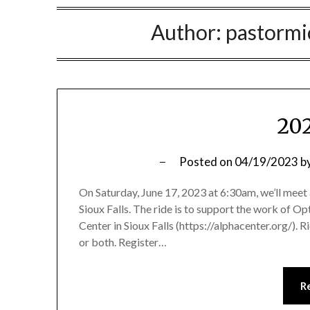
Author:
pastorm
202
Posted on
04/19/2023
b
On Saturday, June 17, 2023 at 6:30am, we’ll meet 
Sioux Falls. The ride is to support the work of O
Center in Sioux Falls (https://alphacenter.org/). 
or both. Register…
R