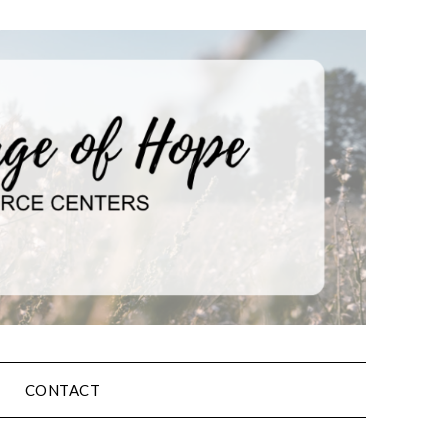
CONTACT