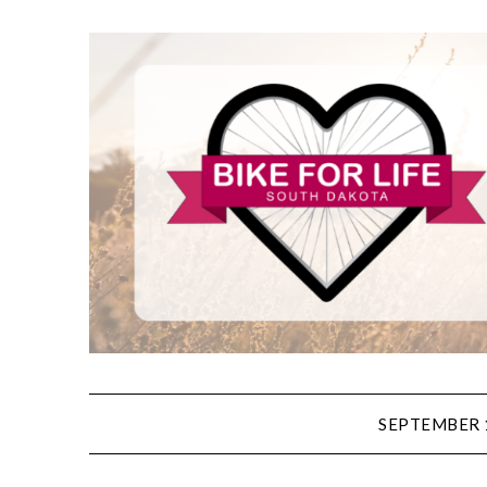
SEPTEMBER 1