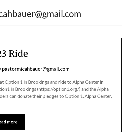
icahbauer@gmail.com
3 Ride
y
pastormicahbauer@gmail.com
at Option 1 in Brookings and ride to Alpha Center in
ption1 in Brookings (https://option1.org/) and the Alpha
Riders can donate their pledges to Option 1, Alpha Center,
ead more