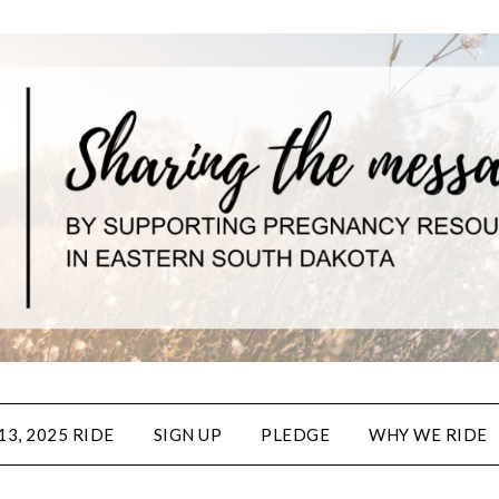
3, 2025 RIDE
SIGN UP
PLEDGE
WHY WE RIDE